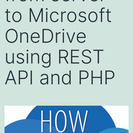
to Microsoft
OneDrive
using REST
API and PHP