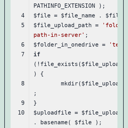
$file_upload_path = 
'folder
path-in-server'
$folder_in_onedrive = 
'test
if
(!file_exists($file_upload_
	mkdir($file_upload_path)
$uploadfile = $file_upload_p