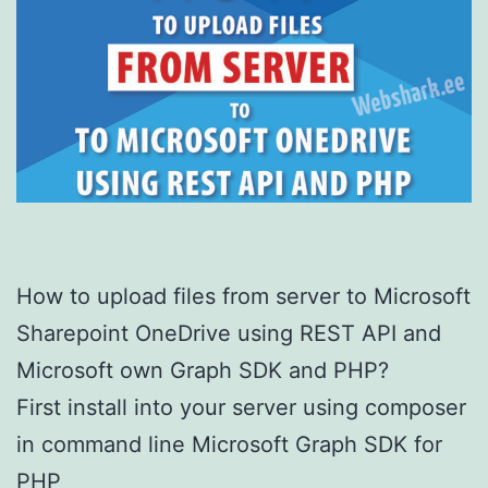
How to upload files from server to Microsoft
Sharepoint OneDrive using REST API and
Microsoft own Graph SDK and PHP?
First install into your server using composer
in command line Microsoft Graph SDK for
PHP