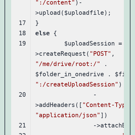
":/content"
)-
else
	$uploadSession = $graph-
>createRequest(
"POST"
, 
"/me/drive/root:/"
 . 
":/createUploadSession"
		-
>addHeaders([
"Content-Type"
"application/json"