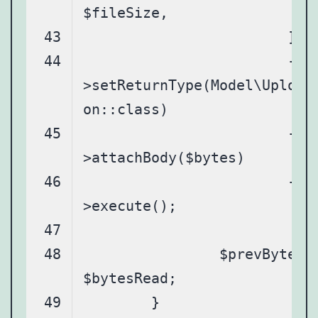
			-
>setReturnType(Model\Upload
			-
			-
		$prevBytesRead = 