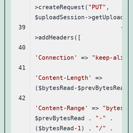
>createRequest(
"PUT"
, 
			-
'Connection'
 => 
"keep-alive
'Content-Length'
 => 
'Content-Range'
 => 
"bytes "
$prevBytesRead . 
"-"
 . 
($bytesRead
-1
) . 
"/"
 . 