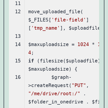
move_uploaded_file( 
$_FILES[
'file-field'
]
[
'tmp_name'
$maxuploadsize = 
1024
 * 
102
4
if
 (filesize($uploadfile) < 
	$graph-
>createRequest(
"PUT"
, 
"/me/drive/root:/"
 . 