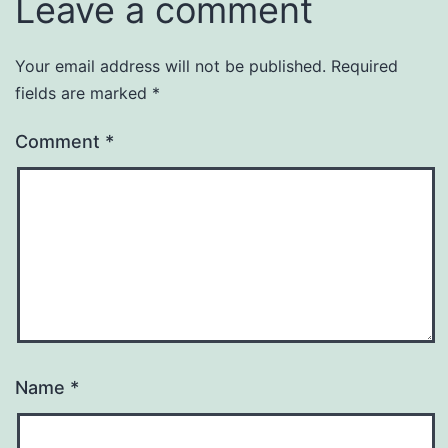
Leave a comment
Your email address will not be published.
Required
fields are marked
*
Comment
*
Name
*