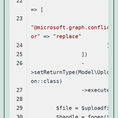
"it
"@microsoft.graph.conflictB
or"
 => 
"replace"
		-
>setReturnType(Model\Upload