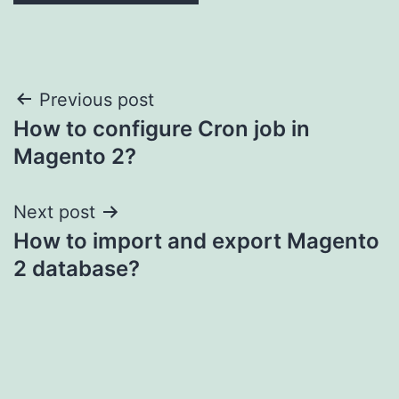
Post
Previous post
How to configure Cron job in
navigation
Magento 2?
Next post
How to import and export Magento
2 database?