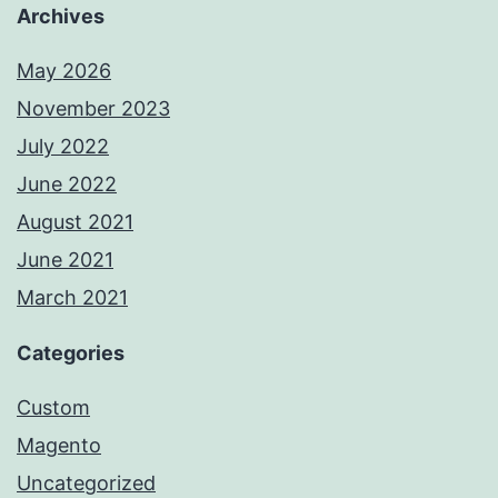
Archives
May 2026
November 2023
July 2022
June 2022
August 2021
June 2021
March 2021
Categories
Custom
Magento
Uncategorized