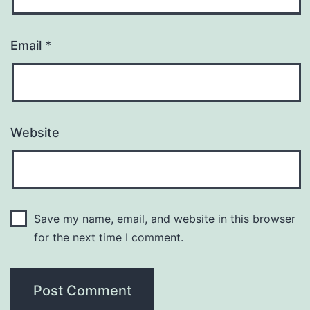
Email
*
Website
Save my name, email, and website in this browser
for the next time I comment.