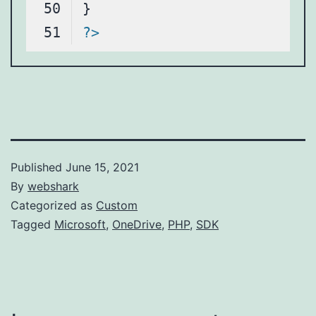
?>
Code language:
PHP
(
php
)
Published
June 15, 2021
By
webshark
Categorized as
Custom
Tagged
Microsoft
,
OneDrive
,
PHP
,
SDK