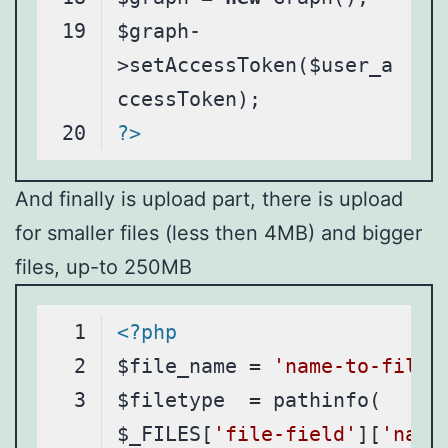
$graph-
>setAccessToken($user_a
?>
Code language:
PHP
(
php
)
And finally is upload part, there is upload
for smaller files (less then 4MB) and bigger
files, up-to 250MB
<?php
$file_name = 
'name-to-file'
$filetype  = pathinfo( 
$_FILES[
'file-field'
][
'name