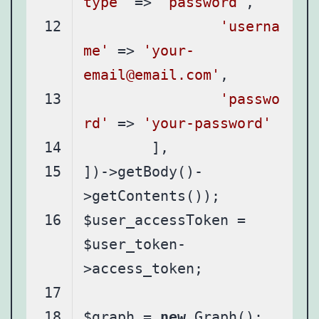
type'
 => 
'password'
'userna
me'
 => 
'your-
email@email.com'
'passwo
rd'
 => 
'your-password'
])->getBody()-
$user_accessToken = 
$user_token-
$graph = 
new