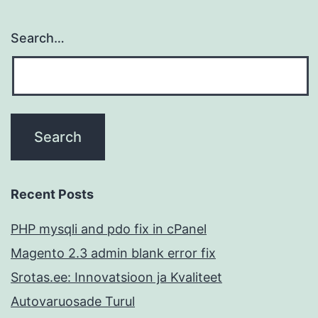
Search…
Recent Posts
PHP mysqli and pdo fix in cPanel
Magento 2.3 admin blank error fix
Srotas.ee: Innovatsioon ja Kvaliteet
Autovaruosade Turul