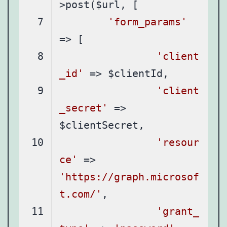
'form_params'
'client
_id'
'client
_secret'
 => 
'resour
ce'
 => 
'https://graph.microsof
t.com/'
'grant_