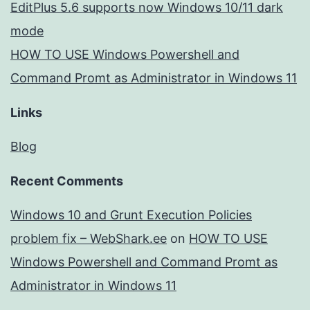
EditPlus 5.6 supports now Windows 10/11 dark
mode
HOW TO USE Windows Powershell and
Command Promt as Administrator in Windows 11
Links
Blog
Recent Comments
Windows 10 and Grunt Execution Policies
problem fix – WebShark.ee
on
HOW TO USE
Windows Powershell and Command Promt as
Administrator in Windows 11