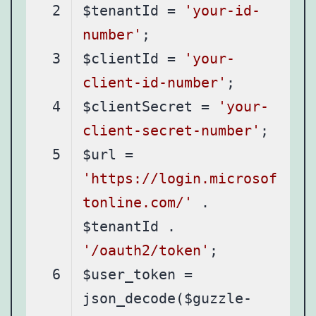
$tenantId = 
'your-id-
number'
$clientId = 
'your-
client-id-number'
$clientSecret = 
'your-
client-secret-number'
$url = 
'https://login.microsof
tonline.com/'
 . 
$tenantId . 
'/oauth2/token'
$user_token = 
json_decode($guzzle-