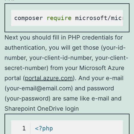
composer 
require
 microsoft/micros
Code language:
JavaScript
(
javascript
)
Next you should fill in PHP credentials for
authentication, you will get those (your-id-
number, your-client-id-number, your-client-
secret-number) from your Microsoft Azure
portal (
portal.azure.com
). And your e-mail
(your-email@email.com) and password
(your-password) are same like e-mail and
Sharepoint OneDrive login
<?php