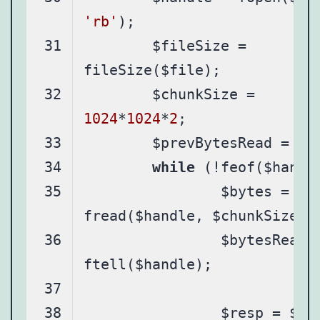
'rb'
	$fileSize = 
	$chunkSize = 
1024
*
1024
*
2
	$prevBytesRead = 
0
while
		$bytes = 
		$bytesRead = 
		$resp = $graph-