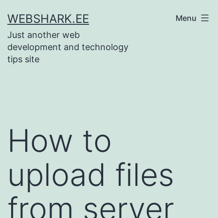
Skip
WEBSHARK.EE
Menu
to
Just another web
content
development and technology
tips site
How to
upload files
from server